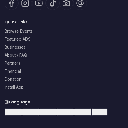
Quick Links
Browse Events
Featured ADS
Businesses
About / FAQ
Partners
Financial
Donation
Install App
Language
🇺🇸
EN
🇪🇸
ES
🇧🇷
PT
🇫🇷
FR
🇩🇪
DE
🇮🇹
IT