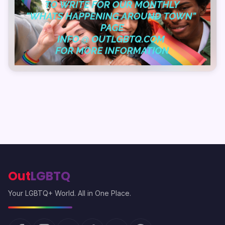
Out
LGBTQ
Your LGBTQ+ World. All in One Place.