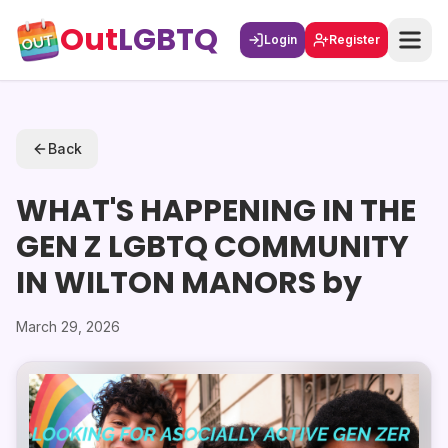
Out
LGBTQ
Login
Register
Back
WHAT'S HAPPENING IN THE
GEN Z LGBTQ COMMUNITY
IN WILTON MANORS by
March 29, 2026