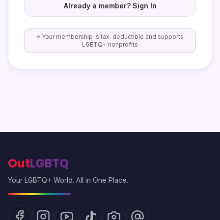
Already a member? Sign In
⭐ Your membership is tax-deductible and supports
LGBTQ+ nonprofits
Out
LGBTQ
Your LGBTQ+ World. All in One Place.