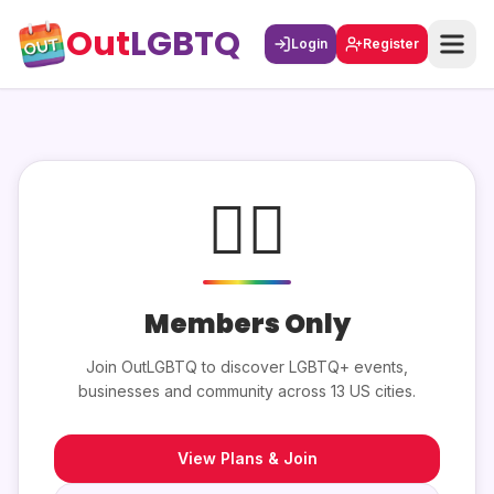
Out
LGBTQ
Login
Register
🏳️‍🌈
Members Only
Join OutLGBTQ to discover LGBTQ+ events,
businesses and community across 13 US cities.
View Plans & Join