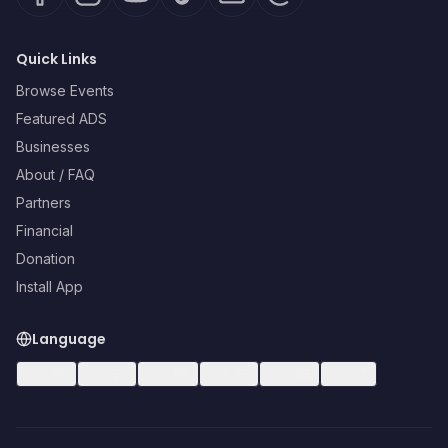
Quick Links
Browse Events
Featured ADS
Businesses
About / FAQ
Partners
Financial
Donation
Install App
Language
🇺🇸
EN
🇪🇸
ES
🇧🇷
PT
🇫🇷
FR
🇩🇪
DE
🇮🇹
IT