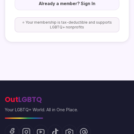
Already a member? Sign In
⭐ Your membership is tax-deductible and supports
LGBTQ+ nonprofits
Out
LGBTQ
Your LGBTQ+ World. All in One Place.