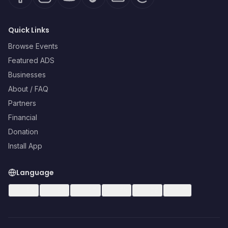
Quick Links
Browse Events
Featured ADS
Businesses
About / FAQ
Partners
Financial
Donation
Install App
Language
🇺🇸
EN
🇪🇸
ES
🇧🇷
PT
🇫🇷
FR
🇩🇪
DE
🇮🇹
IT