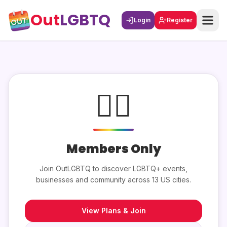
Out
LGBTQ
Login
Register
🏳️‍🌈
Members Only
Join OutLGBTQ to discover LGBTQ+ events,
businesses and community across 13 US cities.
View Plans & Join