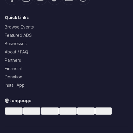
Quick Links
Browse Events
Featured ADS
Businesses
About / FAQ
Partners
Financial
Donation
Install App
Language
🇺🇸
EN
🇪🇸
ES
🇧🇷
PT
🇫🇷
FR
🇩🇪
DE
🇮🇹
IT