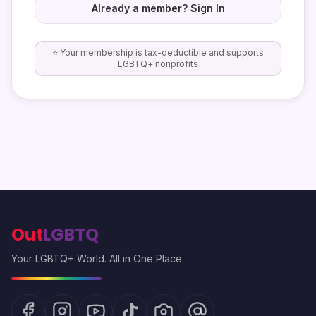
Already a member? Sign In
⭐ Your membership is tax-deductible and supports
LGBTQ+ nonprofits
Out
LGBTQ
Your LGBTQ+ World. All in One Place.