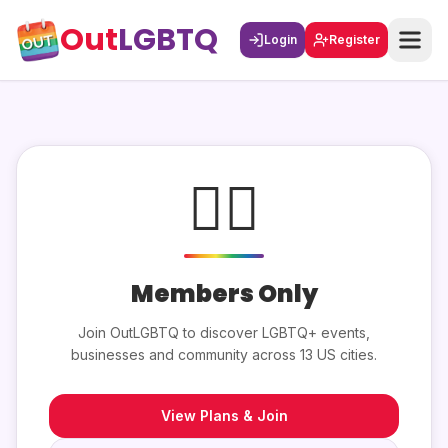
Out
LGBTQ
Login
Register
🏳️‍🌈
Members Only
Join OutLGBTQ to discover LGBTQ+ events,
businesses and community across 13 US cities.
View Plans & Join