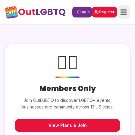
Out
LGBTQ
Login
Register
🏳️‍🌈
Members Only
Join OutLGBTQ to discover LGBTQ+ events,
businesses and community across 13 US cities.
View Plans & Join