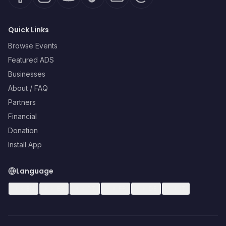
Quick Links
Browse Events
Featured ADS
Businesses
About / FAQ
Partners
Financial
Donation
Install App
Language
🇺🇸
EN
🇪🇸
ES
🇧🇷
PT
🇫🇷
FR
🇩🇪
DE
🇮🇹
IT