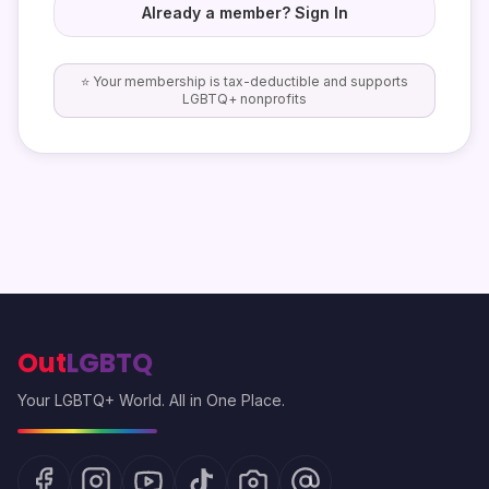
Already a member? Sign In
⭐ Your membership is tax-deductible and supports
LGBTQ+ nonprofits
Out
LGBTQ
Your LGBTQ+ World. All in One Place.