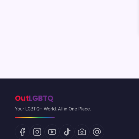
Out
LGBTQ
Your LGBTQ+ World. All in One Place.