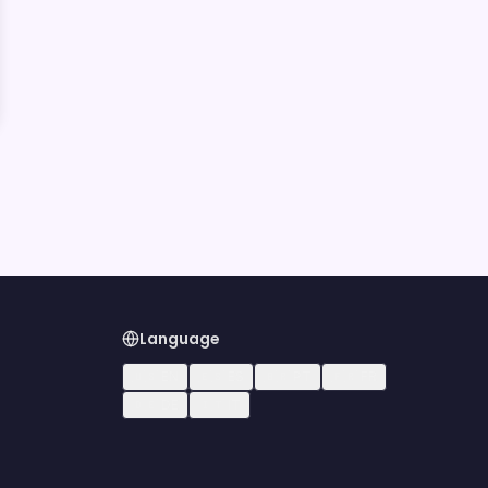
Language
🇺🇸
EN
🇪🇸
ES
🇧🇷
PT
🇫🇷
FR
🇩🇪
DE
🇮🇹
IT