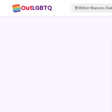
Out
LGBTQ
Wilton Manors /Oak