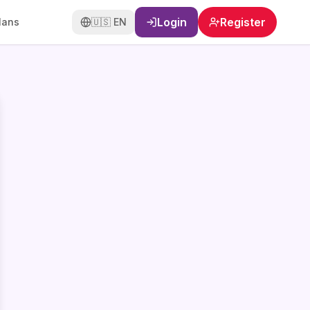
Login
Register
lans
🇺🇸
EN