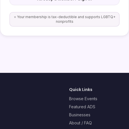
⭐ Your membership is tax-deductible and supports LGBTQ+
nonprofits
Quick Links
Browse Events
Featured ADS
Businesses
About / FAQ