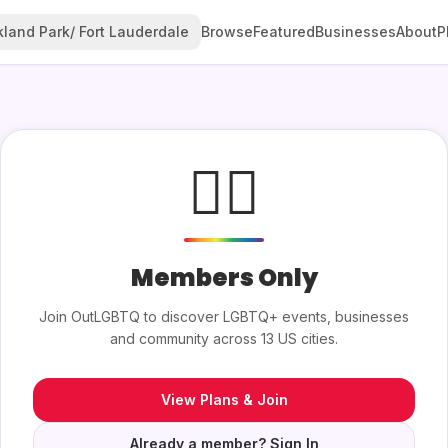
land Park/ Fort Lauderdale
Browse
Featured
Businesses
About
P
🏳️‍🌈
Members Only
Join OutLGBTQ to discover LGBTQ+ events, businesses
and community across 13 US cities.
View Plans & Join
Already a member? Sign In