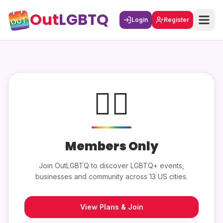
Out
LGBTQ
Login
Register
🏳️‍🌈
Members Only
Join OutLGBTQ to discover LGBTQ+ events,
businesses and community across 13 US cities.
View Plans & Join