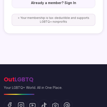
Already a member? Sign In
⭐ Your membership is tax-deductible and supports
LGBTQ+ nonprofits
Out
LGBTQ
Your LGBTQ+ World. All in One Place.