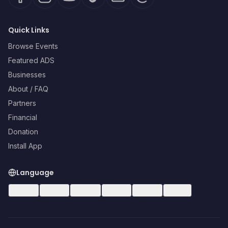
Quick Links
Browse Events
Featured ADS
Businesses
About / FAQ
Partners
Financial
Donation
Install App
Language
🇺🇸
EN
🇪🇸
ES
🇧🇷
PT
🇫🇷
FR
🇩🇪
DE
🇮🇹
IT