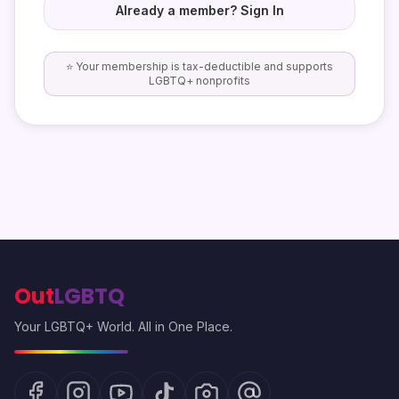
Already a member? Sign In
⭐ Your membership is tax-deductible and supports
LGBTQ+ nonprofits
Out
LGBTQ
Your LGBTQ+ World. All in One Place.