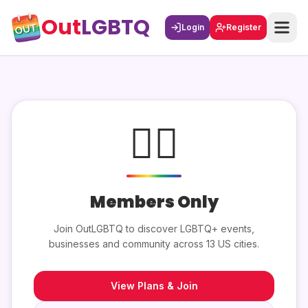
Out
LGBTQ
Login
Register
🏳️‍🌈
Members Only
Join OutLGBTQ to discover LGBTQ+ events,
businesses and community across 13 US cities.
View Plans & Join