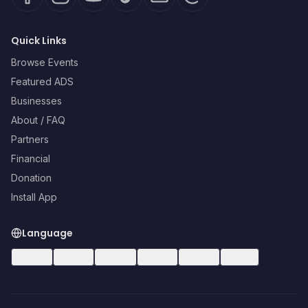
Quick Links
Browse Events
Featured ADS
Businesses
About / FAQ
Partners
Financial
Donation
Install App
Language
🇺🇸
EN
🇪🇸
ES
🇧🇷
PT
🇫🇷
FR
🇩🇪
DE
🇮🇹
IT