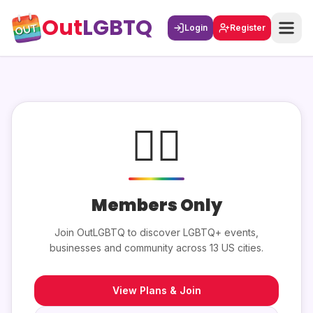
Out
LGBTQ
Login
Register
🏳️‍🌈
Members Only
Join OutLGBTQ to discover LGBTQ+ events,
businesses and community across 13 US cities.
View Plans & Join