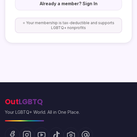
Already a member? Sign In
⭐ Your membership is tax-deductible and supports
LGBTQ+ nonprofits
Out
LGBTQ
Your LGBTQ+ World. All in One Place.