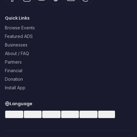
Quick Links
Browse Events
Featured ADS
Businesses
About / FAQ
Partners
Financial
Donation
Install App
Language
🇺🇸
EN
🇪🇸
ES
🇧🇷
PT
🇫🇷
FR
🇩🇪
DE
🇮🇹
IT