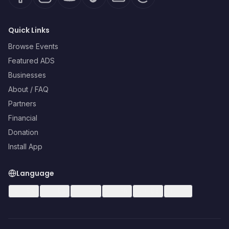
Quick Links
Browse Events
Featured ADS
Businesses
About / FAQ
Partners
Financial
Donation
Install App
Language
🇺🇸
EN
🇪🇸
ES
🇧🇷
PT
🇫🇷
FR
🇩🇪
DE
🇮🇹
IT