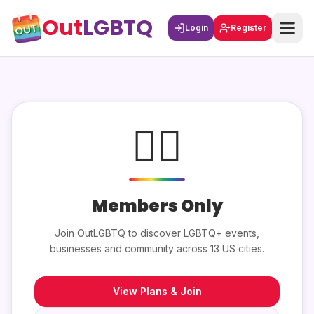
Out
LGBTQ
Login
Register
🏳️‍🌈
Members Only
Join OutLGBTQ to discover LGBTQ+ events,
businesses and community across 13 US cities.
View Plans & Join