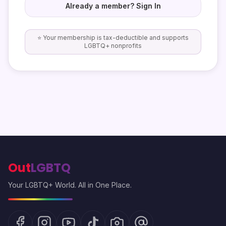
Already a member? Sign In
⭐ Your membership is tax-deductible and supports
LGBTQ+ nonprofits
Out
LGBTQ
Your LGBTQ+ World. All in One Place.