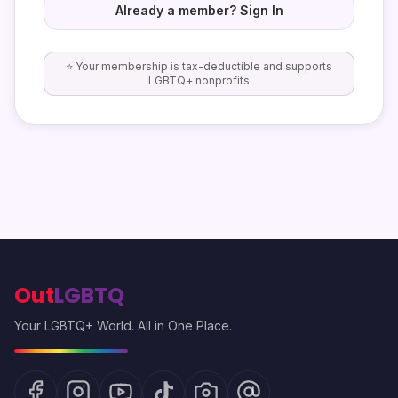
Already a member? Sign In
⭐ Your membership is tax-deductible and supports
LGBTQ+ nonprofits
Out
LGBTQ
Your LGBTQ+ World. All in One Place.