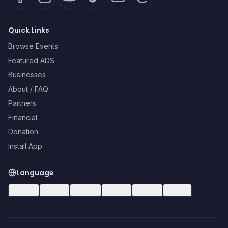
Quick Links
Browse Events
Featured ADS
Businesses
About / FAQ
Partners
Financial
Donation
Install App
Language
🇺🇸
EN
🇪🇸
ES
🇧🇷
PT
🇫🇷
FR
🇩🇪
DE
🇮🇹
IT