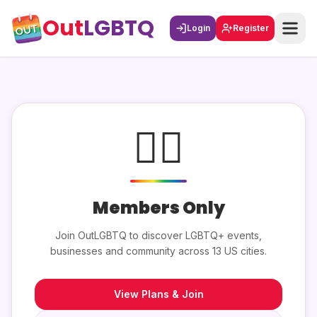
Out
LGBTQ
Login
Register
🏳️‍🌈
Members Only
Join OutLGBTQ to discover LGBTQ+ events,
businesses and community across 13 US cities.
View Plans & Join