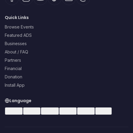
Quick Links
Browse Events
Featured ADS
Businesses
About / FAQ
Partners
Financial
Donation
Install App
Language
🇺🇸
EN
🇪🇸
ES
🇧🇷
PT
🇫🇷
FR
🇩🇪
DE
🇮🇹
IT