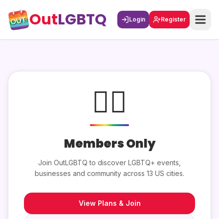
Out
LGBTQ
Login
Register
🏳️‍🌈
Members Only
Join OutLGBTQ to discover LGBTQ+ events,
businesses and community across 13 US cities.
View Plans & Join