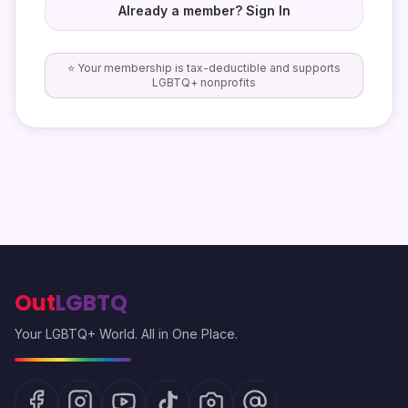
Already a member? Sign In
⭐ Your membership is tax-deductible and supports
LGBTQ+ nonprofits
Out
LGBTQ
Your LGBTQ+ World. All in One Place.