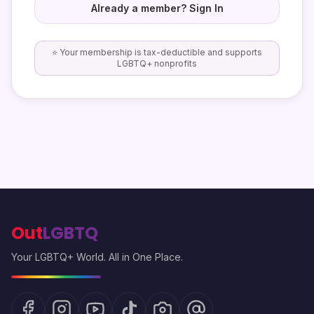
Already a member? Sign In
⭐ Your membership is tax-deductible and supports
LGBTQ+ nonprofits
Out
LGBTQ
Your LGBTQ+ World. All in One Place.