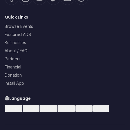
Quick Links
Browse Events
Featured ADS
Businesses
About / FAQ
Partners
Financial
Donation
Install App
Language
🇺🇸
EN
🇪🇸
ES
🇧🇷
PT
🇫🇷
FR
🇩🇪
DE
🇮🇹
IT