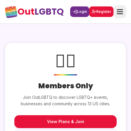
Out
LGBTQ
Login
Register
🏳️‍🌈
Members Only
Join OutLGBTQ to discover LGBTQ+ events,
businesses and community across 13 US cities.
View Plans & Join