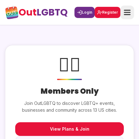
Out
LGBTQ
Login
Register
🏳️‍🌈
Members Only
Join OutLGBTQ to discover LGBTQ+ events,
businesses and community across 13 US cities.
View Plans & Join