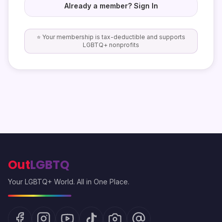
Already a member? Sign In
⭐ Your membership is tax-deductible and supports
LGBTQ+ nonprofits
Out
LGBTQ
Your LGBTQ+ World. All in One Place.