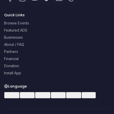
Quick Links
Browse Events
Featured ADS
Businesses
About / FAQ
Partners
Financial
Donation
Install App
Language
🇺🇸
EN
🇪🇸
ES
🇧🇷
PT
🇫🇷
FR
🇩🇪
DE
🇮🇹
IT