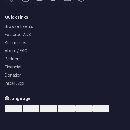
Quick Links
Browse Events
Featured ADS
Businesses
About / FAQ
Partners
Financial
Donation
Install App
Language
🇺🇸
EN
🇪🇸
ES
🇧🇷
PT
🇫🇷
FR
🇩🇪
DE
🇮🇹
IT