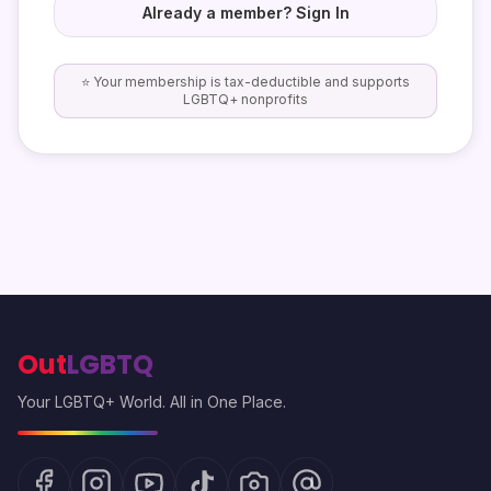
Already a member? Sign In
⭐ Your membership is tax-deductible and supports
LGBTQ+ nonprofits
Out
LGBTQ
Your LGBTQ+ World. All in One Place.