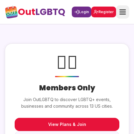
Out
LGBTQ
Login
Register
🏳️‍🌈
Members Only
Join OutLGBTQ to discover LGBTQ+ events,
businesses and community across 13 US cities.
View Plans & Join