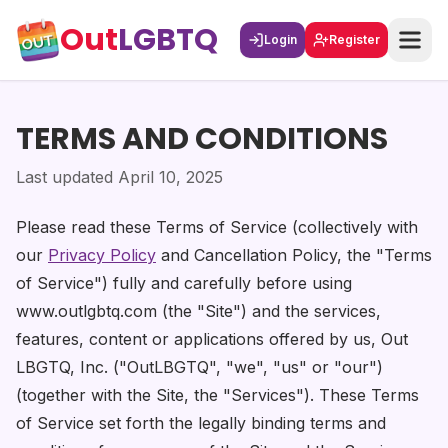
Out
LGBTQ
Login
Register
TERMS AND CONDITIONS
Last updated April 10, 2025
Please read these Terms of Service (collectively with
our
Privacy Policy
and Cancellation Policy, the "Terms
of Service") fully and carefully before using
www.outlgbtq.com (the "Site") and the services,
features, content or applications offered by us, Out
LBGTQ, Inc. ("OutLBGTQ", "we", "us" or "our")
(together with the Site, the "Services"). These Terms
of Service set forth the legally binding terms and