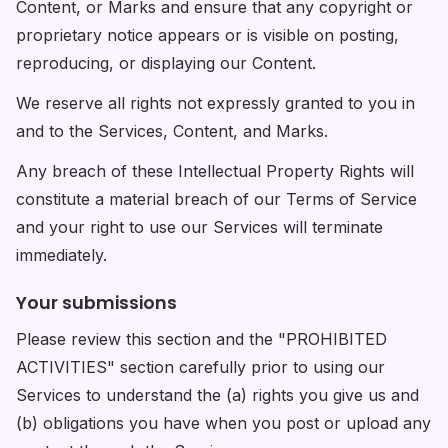
Content, or Marks and ensure that any copyright or
proprietary notice appears or is visible on posting,
reproducing, or displaying our Content.
We reserve all rights not expressly granted to you in
and to the Services, Content, and Marks.
Any breach of these Intellectual Property Rights will
constitute a material breach of our Terms of Service
and your right to use our Services will terminate
immediately.
Your submissions
Please review this section and the "PROHIBITED
ACTIVITIES" section carefully prior to using our
Services to understand the (a) rights you give us and
(b) obligations you have when you post or upload any