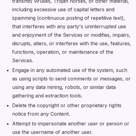
transmit) viruses, Trojan horses, or other material,
including excessive use of capital letters and
spamming (continuous posting of repetitive text),
that interferes with any party's uninterrupted use
and enjoyment of the Services or modifies, impairs,
disrupts, alters, or interferes with the use, features,
functions, operation, or maintenance of the
Services.
Engage in any automated use of the system, such
as using scripts to send comments or messages, or
using any data mining, robots, or similar data
gathering and extraction tools.
Delete the copyright or other proprietary rights
notice from any Content.
Attempt to impersonate another user or person or
use the username of another user.