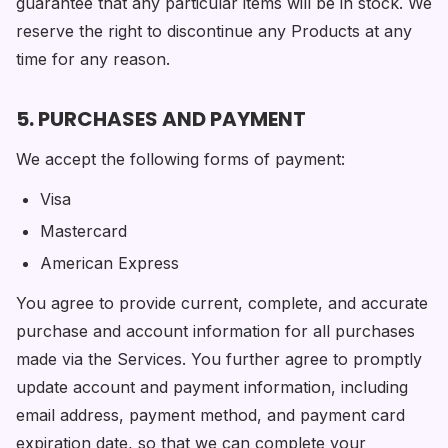
guarantee that any particular items will be in stock. We
reserve the right to discontinue any Products at any
time for any reason.
5. PURCHASES AND PAYMENT
We accept the following forms of payment:
Visa
Mastercard
American Express
You agree to provide current, complete, and accurate
purchase and account information for all purchases
made via the Services. You further agree to promptly
update account and payment information, including
email address, payment method, and payment card
expiration date, so that we can complete your