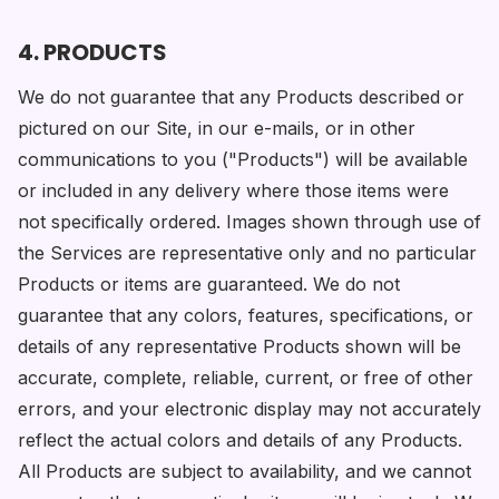
4. PRODUCTS
We do not guarantee that any Products described or
pictured on our Site, in our e-mails, or in other
communications to you ("Products") will be available
or included in any delivery where those items were
not specifically ordered. Images shown through use of
the Services are representative only and no particular
Products or items are guaranteed. We do not
guarantee that any colors, features, specifications, or
details of any representative Products shown will be
accurate, complete, reliable, current, or free of other
errors, and your electronic display may not accurately
reflect the actual colors and details of any Products.
All Products are subject to availability, and we cannot