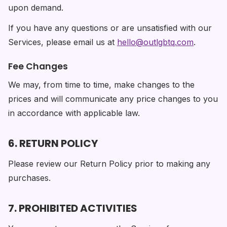
upon demand.
If you have any questions or are unsatisfied with our
Services, please email us at
hello@outlgbtq.com
.
Fee Changes
We may, from time to time, make changes to the
prices and will communicate any price changes to you
in accordance with applicable law.
6. RETURN POLICY
Please review our Return Policy prior to making any
purchases.
7. PROHIBITED ACTIVITIES