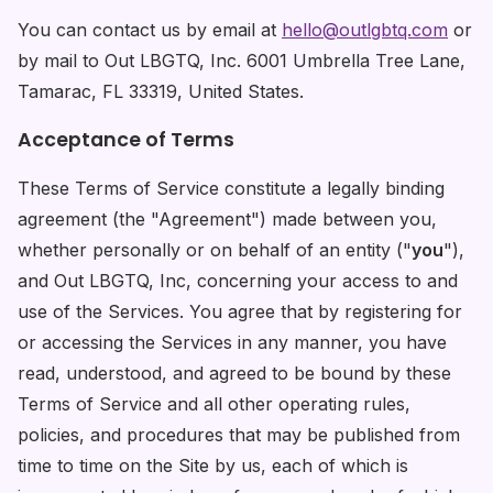
You can contact us by email at
hello@outlgbtq.com
or
by mail to Out LBGTQ, Inc. 6001 Umbrella Tree Lane,
Tamarac, FL 33319, United States.
Acceptance of Terms
These Terms of Service constitute a legally binding
agreement (the "Agreement") made between you,
whether personally or on behalf of an entity ("
you
"),
and Out LBGTQ, Inc, concerning your access to and
use of the Services. You agree that by registering for
or accessing the Services in any manner, you have
read, understood, and agreed to be bound by these
Terms of Service and all other operating rules,
policies, and procedures that may be published from
time to time on the Site by us, each of which is