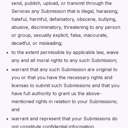
send, publish, upload, or transmit through the
Services any Submission that is illegal, harassing,
hateful, harmful, defamatory, obscene, bullying,
abusive, discriminatory, threatening to any person
or group, sexually explicit, false, inaccurate,
deceitful, or misleading;
to the extent permissible by applicable law, waive
any and all moral rights to any such Submission;
warrant that any such Submission are original to
you or that you have the necessary rights and
licenses to submit such Submissions and that you
have full authority to grant us the above-
mentioned rights in relation to your Submissions;
and
warrant and represent that your Submissions do
not constitute confidential information.