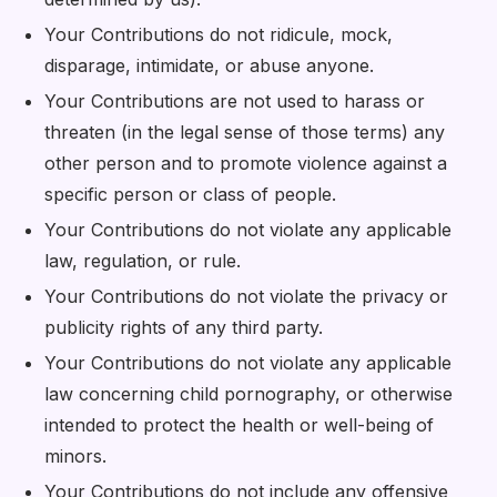
Your Contributions do not ridicule, mock,
disparage, intimidate, or abuse anyone.
Your Contributions are not used to harass or
threaten (in the legal sense of those terms) any
other person and to promote violence against a
specific person or class of people.
Your Contributions do not violate any applicable
law, regulation, or rule.
Your Contributions do not violate the privacy or
publicity rights of any third party.
Your Contributions do not violate any applicable
law concerning child pornography, or otherwise
intended to protect the health or well-being of
minors.
Your Contributions do not include any offensive