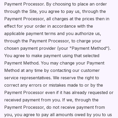
Payment Processor. By choosing to place an order
through the Site, you agree to pay us, through the
Payment Processor, all charges at the prices then in
effect for your order in accordance with the
applicable payment terms and you authorize us,
through the Payment Processor, to charge your
chosen payment provider (your "Payment Method").
You agree to make payment using that selected
Payment Method. You may change your Payment
Method at any time by contacting our customer
service representatives. We reserve the right to
correct any errors or mistakes made to or by the
Payment Processor even if it has already requested or
received payment from you. If we, through the
Payment Processor, do not receive payment from
you, you agree to pay all amounts owed by you to us