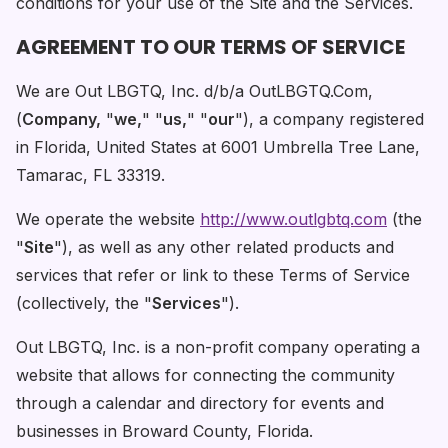
conditions for your use of the Site and the Services.
AGREEMENT TO OUR TERMS OF SERVICE
We are Out LBGTQ, Inc. d/b/a OutLBGTQ.Com,
(
Company,
"
we,
" "
us,
" "
our
"), a company registered
in Florida, United States at 6001 Umbrella Tree Lane,
Tamarac, FL 33319.
We operate the website
http://www.outlgbtq.com
(the
"
Site
"), as well as any other related products and
services that refer or link to these Terms of Service
(collectively, the "
Services
").
Out LBGTQ, Inc. is a non-profit company operating a
website that allows for connecting the community
through a calendar and directory for events and
businesses in Broward County, Florida.