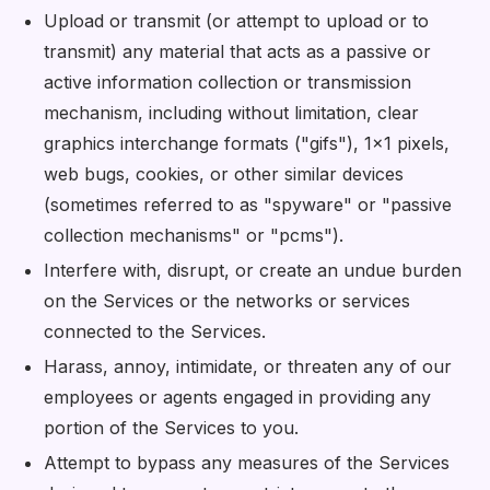
Upload or transmit (or attempt to upload or to
transmit) any material that acts as a passive or
active information collection or transmission
mechanism, including without limitation, clear
graphics interchange formats ("gifs"), 1×1 pixels,
web bugs, cookies, or other similar devices
(sometimes referred to as "spyware" or "passive
collection mechanisms" or "pcms").
Interfere with, disrupt, or create an undue burden
on the Services or the networks or services
connected to the Services.
Harass, annoy, intimidate, or threaten any of our
employees or agents engaged in providing any
portion of the Services to you.
Attempt to bypass any measures of the Services