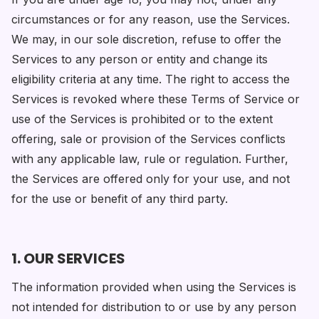
circumstances or for any reason, use the Services.
We may, in our sole discretion, refuse to offer the
Services to any person or entity and change its
eligibility criteria at any time. The right to access the
Services is revoked where these Terms of Service or
use of the Services is prohibited or to the extent
offering, sale or provision of the Services conflicts
with any applicable law, rule or regulation. Further,
the Services are offered only for your use, and not
for the use or benefit of any third party.
1. OUR SERVICES
The information provided when using the Services is
not intended for distribution to or use by any person