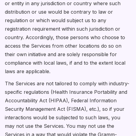
or entity in any jurisdiction or country where such
distribution or use would be contrary to law or
regulation or which would subject us to any
registration requirement within such jurisdiction or
country. Accordingly, those persons who choose to
access the Services from other locations do so on
their own initiative and are solely responsible for
compliance with local laws, if and to the extent local
laws are applicable.
The Services are not tailored to comply with industry-
specific regulations (Health Insurance Portability and
Accountability Act (HIPAA), Federal Information
Security Management Act (FISMA), etc.), so if your
interactions would be subjected to such laws, you
may not use the Services. You may not use the
Services in a way that would violate the Gramm-