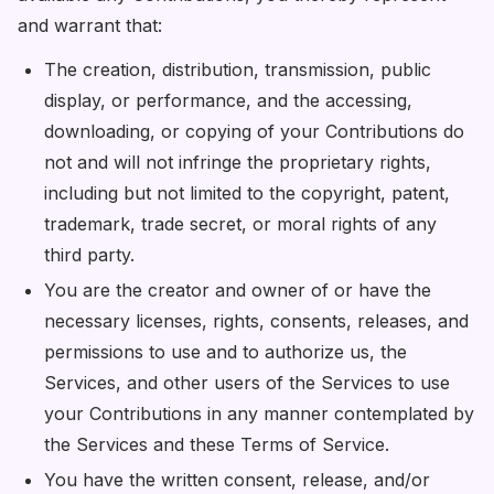
and warrant that:
The creation, distribution, transmission, public
display, or performance, and the accessing,
downloading, or copying of your Contributions do
not and will not infringe the proprietary rights,
including but not limited to the copyright, patent,
trademark, trade secret, or moral rights of any
third party.
You are the creator and owner of or have the
necessary licenses, rights, consents, releases, and
permissions to use and to authorize us, the
Services, and other users of the Services to use
your Contributions in any manner contemplated by
the Services and these Terms of Service.
You have the written consent, release, and/or