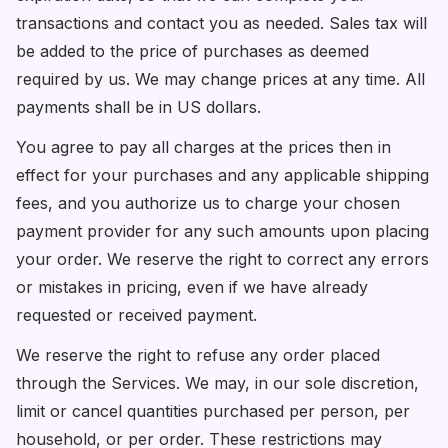
transactions and contact you as needed. Sales tax will
be added to the price of purchases as deemed
required by us. We may change prices at any time. All
payments shall be in US dollars.
You agree to pay all charges at the prices then in
effect for your purchases and any applicable shipping
fees, and you authorize us to charge your chosen
payment provider for any such amounts upon placing
your order. We reserve the right to correct any errors
or mistakes in pricing, even if we have already
requested or received payment.
We reserve the right to refuse any order placed
through the Services. We may, in our sole discretion,
limit or cancel quantities purchased per person, per
household, or per order. These restrictions may