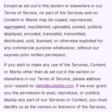
Except as set out in this section or elsewhere in our
Terms of Service, no part of the Services and no
Content or Marks may be copied, reproduced,
aggregated, republished, uploaded, posted, publicly
displayed, encoded, translated, transmitted,
distributed, sold, licensed, or otherwise exploited for
any commercial purpose whatsoever, without our
express prior written permission.
If you wish to make any use of the Services, Content,
or Marks other than as set out in this section or
elsewhere in our Terms of Service, please address
your request to:
hello@outlgbtq.com
. If we ever grant
you the permission to post, reproduce, or publicly
display any part of our Services or Content, you must
identify us as the owners or licensors of the Services,