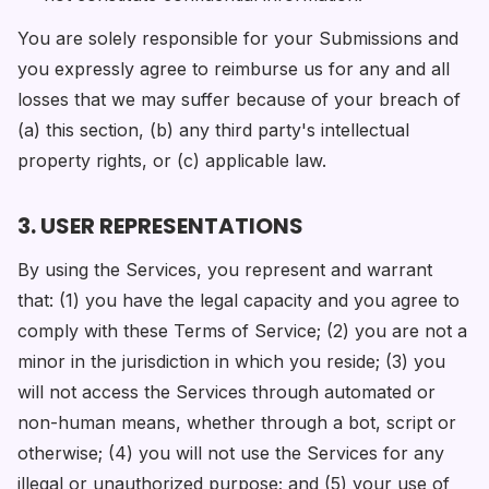
You are solely responsible for your Submissions and
you expressly agree to reimburse us for any and all
losses that we may suffer because of your breach of
(a) this section, (b) any third party's intellectual
property rights, or (c) applicable law.
3. USER REPRESENTATIONS
By using the Services, you represent and warrant
that: (1) you have the legal capacity and you agree to
comply with these Terms of Service; (2) you are not a
minor in the jurisdiction in which you reside; (3) you
will not access the Services through automated or
non-human means, whether through a bot, script or
otherwise; (4) you will not use the Services for any
illegal or unauthorized purpose; and (5) your use of