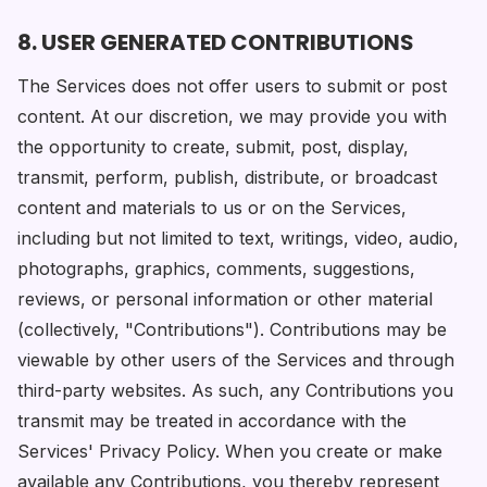
8. USER GENERATED CONTRIBUTIONS
The Services does not offer users to submit or post
content. At our discretion, we may provide you with
the opportunity to create, submit, post, display,
transmit, perform, publish, distribute, or broadcast
content and materials to us or on the Services,
including but not limited to text, writings, video, audio,
photographs, graphics, comments, suggestions,
reviews, or personal information or other material
(collectively, "Contributions"). Contributions may be
viewable by other users of the Services and through
third-party websites. As such, any Contributions you
transmit may be treated in accordance with the
Services' Privacy Policy. When you create or make
available any Contributions, you thereby represent