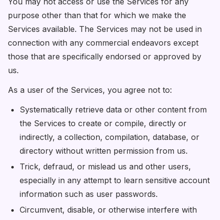
You may not access or use the Services for any
purpose other than that for which we make the
Services available. The Services may not be used in
connection with any commercial endeavors except
those that are specifically endorsed or approved by
us.
As a user of the Services, you agree not to:
Systematically retrieve data or other content from
the Services to create or compile, directly or
indirectly, a collection, compilation, database, or
directory without written permission from us.
Trick, defraud, or mislead us and other users,
especially in any attempt to learn sensitive account
information such as user passwords.
Circumvent, disable, or otherwise interfere with