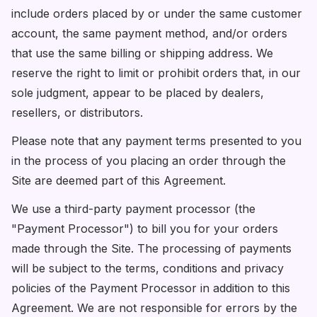
include orders placed by or under the same customer
account, the same payment method, and/or orders
that use the same billing or shipping address. We
reserve the right to limit or prohibit orders that, in our
sole judgment, appear to be placed by dealers,
resellers, or distributors.
Please note that any payment terms presented to you
in the process of you placing an order through the
Site are deemed part of this Agreement.
We use a third-party payment processor (the
"Payment Processor") to bill you for your orders
made through the Site. The processing of payments
will be subject to the terms, conditions and privacy
policies of the Payment Processor in addition to this
Agreement. We are not responsible for errors by the