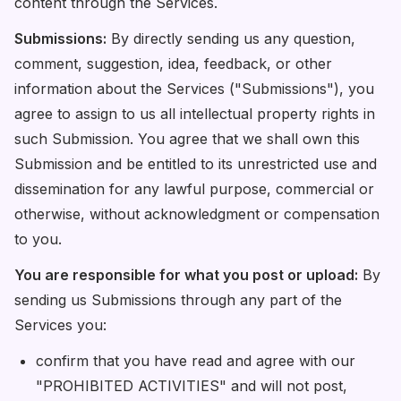
content through the Services.
Submissions:
By directly sending us any question,
comment, suggestion, idea, feedback, or other
information about the Services ("Submissions"), you
agree to assign to us all intellectual property rights in
such Submission. You agree that we shall own this
Submission and be entitled to its unrestricted use and
dissemination for any lawful purpose, commercial or
otherwise, without acknowledgment or compensation
to you.
You are responsible for what you post or upload:
By
sending us Submissions through any part of the
Services you:
confirm that you have read and agree with our
"PROHIBITED ACTIVITIES" and will not post,