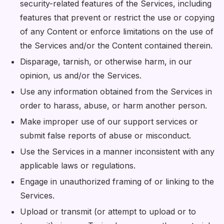
security-related features of the Services, including
features that prevent or restrict the use or copying
of any Content or enforce limitations on the use of
the Services and/or the Content contained therein.
Disparage, tarnish, or otherwise harm, in our
opinion, us and/or the Services.
Use any information obtained from the Services in
order to harass, abuse, or harm another person.
Make improper use of our support services or
submit false reports of abuse or misconduct.
Use the Services in a manner inconsistent with any
applicable laws or regulations.
Engage in unauthorized framing of or linking to the
Services.
Upload or transmit (or attempt to upload or to