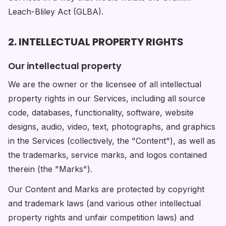
Leach-Bliley Act (GLBA).
2. INTELLECTUAL PROPERTY RIGHTS
Our intellectual property
We are the owner or the licensee of all intellectual
property rights in our Services, including all source
code, databases, functionality, software, website
designs, audio, video, text, photographs, and graphics
in the Services (collectively, the "Content"), as well as
the trademarks, service marks, and logos contained
therein (the "Marks").
Our Content and Marks are protected by copyright
and trademark laws (and various other intellectual
property rights and unfair competition laws) and