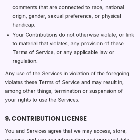
comments that are connected to race, national
origin, gender, sexual preference, or physical
handicap.
Your Contributions do not otherwise violate, or link
to material that violates, any provision of these
Terms of Service, or any applicable law or
regulation.
Any use of the Services in violation of the foregoing
violates these Terms of Service and may result in,
among other things, termination or suspension of
your rights to use the Services.
9. CONTRIBUTION LICENSE
You and Services agree that we may access, store,
process, and use any information and personal data