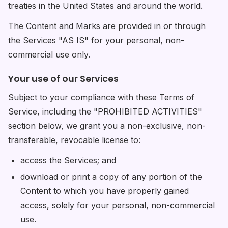
treaties in the United States and around the world.
The Content and Marks are provided in or through
the Services "AS IS" for your personal, non-
commercial use only.
Your use of our Services
Subject to your compliance with these Terms of
Service, including the "PROHIBITED ACTIVITIES"
section below, we grant you a non-exclusive, non-
transferable, revocable license to:
access the Services; and
download or print a copy of any portion of the
Content to which you have properly gained
access, solely for your personal, non-commercial
use.