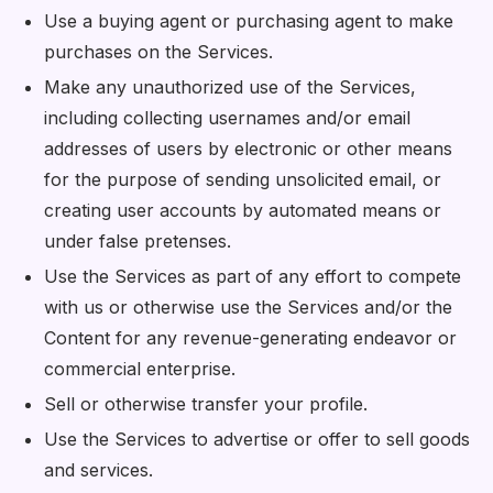
Use a buying agent or purchasing agent to make
purchases on the Services.
Make any unauthorized use of the Services,
including collecting usernames and/or email
addresses of users by electronic or other means
for the purpose of sending unsolicited email, or
creating user accounts by automated means or
under false pretenses.
Use the Services as part of any effort to compete
with us or otherwise use the Services and/or the
Content for any revenue-generating endeavor or
commercial enterprise.
Sell or otherwise transfer your profile.
Use the Services to advertise or offer to sell goods
and services.