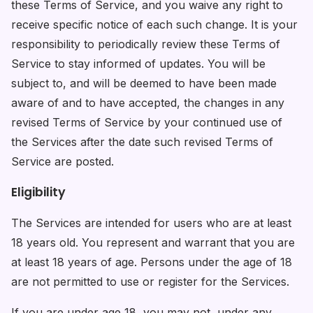
these Terms of Service, and you waive any right to
receive specific notice of each such change. It is your
responsibility to periodically review these Terms of
Service to stay informed of updates. You will be
subject to, and will be deemed to have been made
aware of and to have accepted, the changes in any
revised Terms of Service by your continued use of
the Services after the date such revised Terms of
Service are posted.
Eligibility
The Services are intended for users who are at least
18 years old. You represent and warrant that you are
at least 18 years of age. Persons under the age of 18
are not permitted to use or register for the Services.
If you are under age 18, you may not, under any