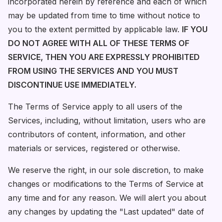
incorporated herein by reference and each of which
may be updated from time to time without notice to
you to the extent permitted by applicable law.
IF YOU
DO NOT AGREE WITH ALL OF THESE TERMS OF
SERVICE, THEN YOU ARE EXPRESSLY PROHIBITED
FROM USING THE SERVICES AND YOU MUST
DISCONTINUE USE IMMEDIATELY.
The Terms of Service apply to all users of the
Services, including, without limitation, users who are
contributors of content, information, and other
materials or services, registered or otherwise.
We reserve the right, in our sole discretion, to make
changes or modifications to the Terms of Service at
any time and for any reason. We will alert you about
any changes by updating the "Last updated" date of