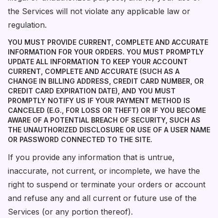
the Services will not violate any applicable law or
regulation.
YOU MUST PROVIDE CURRENT, COMPLETE AND ACCURATE
INFORMATION FOR YOUR ORDERS. YOU MUST PROMPTLY
UPDATE ALL INFORMATION TO KEEP YOUR ACCOUNT
CURRENT, COMPLETE AND ACCURATE (SUCH AS A
CHANGE IN BILLING ADDRESS, CREDIT CARD NUMBER, OR
CREDIT CARD EXPIRATION DATE), AND YOU MUST
PROMPTLY NOTIFY US IF YOUR PAYMENT METHOD IS
CANCELED (E.G., FOR LOSS OR THEFT) OR IF YOU BECOME
AWARE OF A POTENTIAL BREACH OF SECURITY, SUCH AS
THE UNAUTHORIZED DISCLOSURE OR USE OF A USER NAME
OR PASSWORD CONNECTED TO THE SITE.
If you provide any information that is untrue,
inaccurate, not current, or incomplete, we have the
right to suspend or terminate your orders or account
and refuse any and all current or future use of the
Services (or any portion thereof).