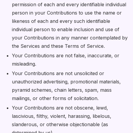
permission of each and every identifiable individual
person in your Contributions to use the name or
likeness of each and every such identifiable
individual person to enable inclusion and use of
your Contributions in any manner contemplated by
the Services and these Terms of Service.
Your Contributions are not false, inaccurate, or
misleading.
Your Contributions are not unsolicited or
unauthorized advertising, promotional materials,
pyramid schemes, chain letters, spam, mass
mailings, or other forms of solicitation.
Your Contributions are not obscene, lewd,
lascivious, filthy, violent, harassing, libelous,
slanderous, or otherwise objectionable (as
determined by us).