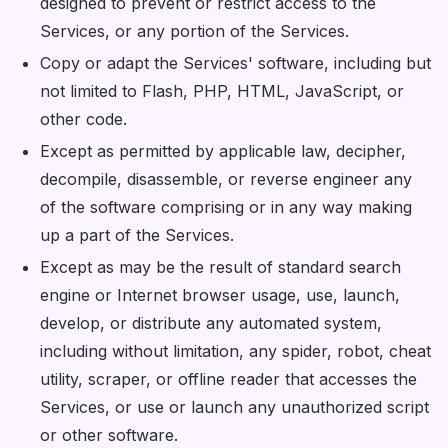
designed to prevent or restrict access to the
Services, or any portion of the Services.
Copy or adapt the Services' software, including but
not limited to Flash, PHP, HTML, JavaScript, or
other code.
Except as permitted by applicable law, decipher,
decompile, disassemble, or reverse engineer any
of the software comprising or in any way making
up a part of the Services.
Except as may be the result of standard search
engine or Internet browser usage, use, launch,
develop, or distribute any automated system,
including without limitation, any spider, robot, cheat
utility, scraper, or offline reader that accesses the
Services, or use or launch any unauthorized script
or other software.