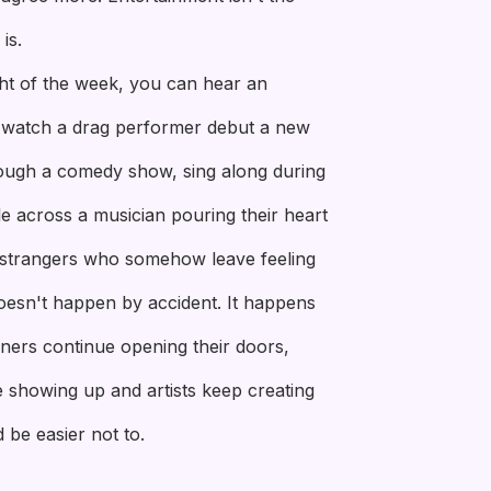
is.
ht of the week, you can hear an
t, watch a drag performer debut a new
ough a comedy show, sing along during
e across a musician pouring their heart
f strangers who somehow leave feeling
doesn't happen by accident. It happens
ers continue opening their doors,
 showing up and artists keep creating
 be easier not to.