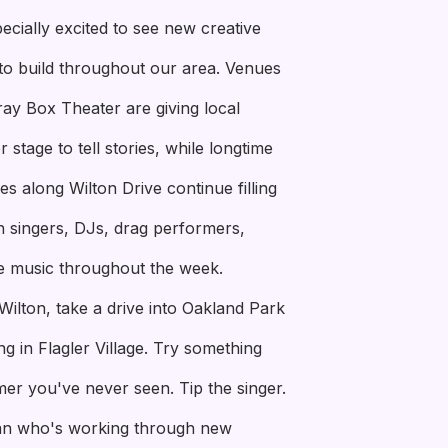
ecially excited to see new creative
to build throughout our area. Venues
ay Box Theater are giving local
stage to tell stories, while longtime
s along Wilton Drive continue filling
th singers, DJs, drag performers,
e music throughout the week.
Wilton, take a drive into Oakland Park
g in Flagler Village. Try something
er you've never seen. Tip the singer.
an who's working through new