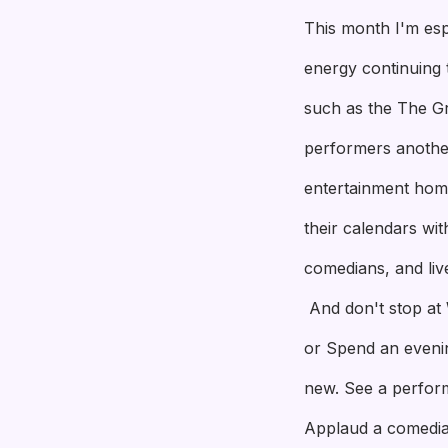
This month I'm esp
energy continuing 
such as the The Gr
performers another 
entertainment home
their calendars wi
comedians, and liv
And don't stop at 
or Spend an evenin
new. See a perform
Applaud a comedi