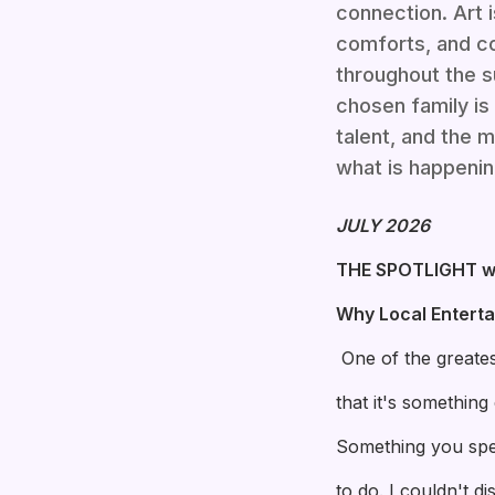
connection. Art 
comforts, and co
throughout the s
chosen family is 
talent, and the 
what is happenin
JULY 2026
THE SPOTLIGHT w
Why Local Entert
One of the greates
that it's somethin
Something you spe
to do. I couldn't d