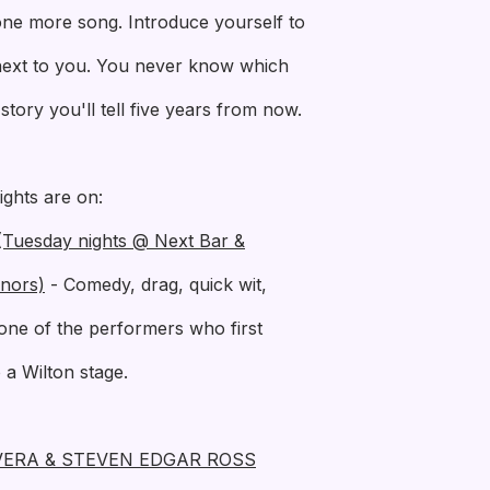
 one more song. Introduce yourself to
 next to you. You never know which
tory you'll tell five years from now.
ights are on:
uesday nights @ Next Bar &
nors)
- Comedy, drag, quick wit,
one of the performers who first
a Wilton stage.
VERA & STEVEN EDGAR ROSS