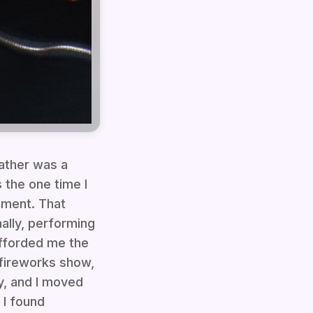
ather was a
 the one time I
gment. That
ally, performing
fforded me the
 fireworks show,
y, and I moved
 I found