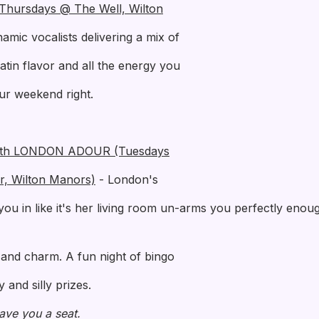
(Thursdays @ The Well, Wilton
mic vocalists delivering a mix of
Latin flavor and all the energy you
our weekend right.
th LONDON ADOUR (Tuesdays
r, Wilton Manors)
- London's
you in like it's her living room un-arms you perfectly enoug
t and charm. A fun night of bingo
and silly prizes.
 save you a seat.