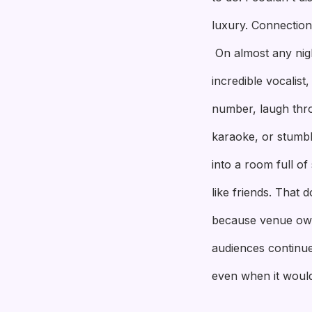
luxury. Connection 
On almost any nig
incredible vocalis
number, laugh thr
karaoke, or stumbl
into a room full o
like friends. That 
because venue own
audiences continue
even when it would