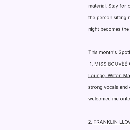
material. Stay for
the person sitting
night becomes the s
This month's Spotl
1.
MISS BOUVÈÉ (T
Lounge, Wilton Ma
strong vocals and 
welcomed me onto 
2.
FRANKLIN LLO