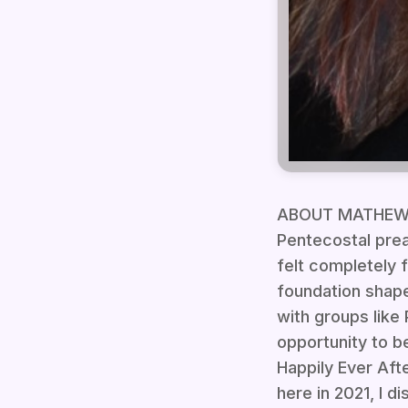
ABOUT MATHEW DA
Pentecostal prea
felt completely 
foundation shape
with groups lik
opportunity to b
Happily Ever Aft
here in 2021, I 