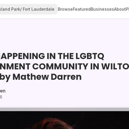
land Park/ Fort Lauderdale
Browse
Featured
Businesses
About
P
APPENING IN THE LGBTQ
INMENT COMMUNITY IN WILT
by Mathew Darren
ren
26