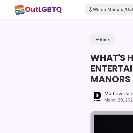
Out
LGBTQ
Wilton Manors /Oak
Back
WHAT'S H
ENTERTA
MANORS 
Mathew Dar
March 29, 20