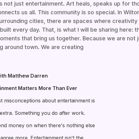
is not just entertainment. Art heals, speaks up for t
nnects us all. This community is so special. In Wilt
urrounding cities, there are spaces where creativity
built every day. That, is what I will be sharing here: 
moments that bring us together. Because we are not 
g around town. We are creating
ith Matthew Darren
ainment Matters More Than Ever
t misconceptions about entertainment is
g extra. Something you do after work.
nd money on when there's nothing else
isagree more. Entertainment isn't the