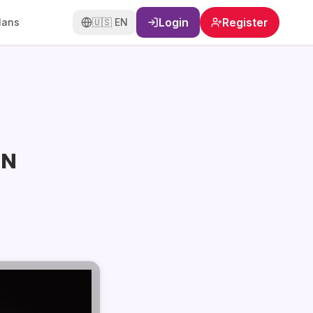
Login
Register
lans
🇺🇸
EN
ON