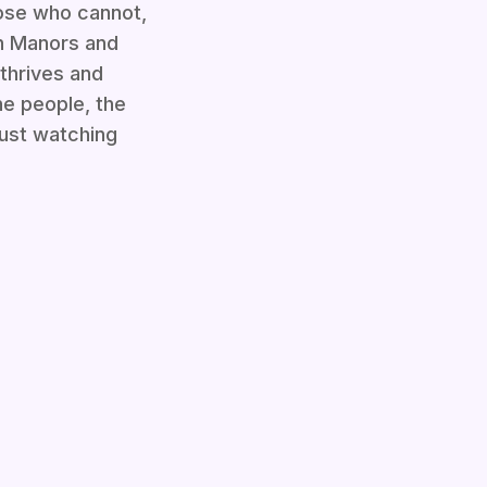
hose who cannot,
on Manors and
 thrives and
the people, the
just watching