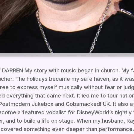
RREN My story with music began in church. My f
cher. The holidays became my safe haven, as it was
free to express myself musically without fear or jud
d everything that came next. It led me to tour nation
e Postmodern Jukebox and Gobsmacked! UK. It also a
ecome a featured vocalist for DisneyWorld’s nightly
er, and to build a life on stage. When my husband, Ra
discovered something even deeper than performance.