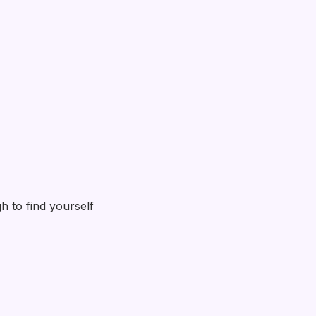
h to find yourself