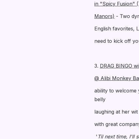
in "Spicy Fusion" 
Manors)
- Two dyna
English favorites, 
need to kick off y
3.
DRAG BINGO wi
@ Alibi Monkey Ba
ability to welcome 
belly
laughing at her wi
with great company 
'
Til next time, I'll