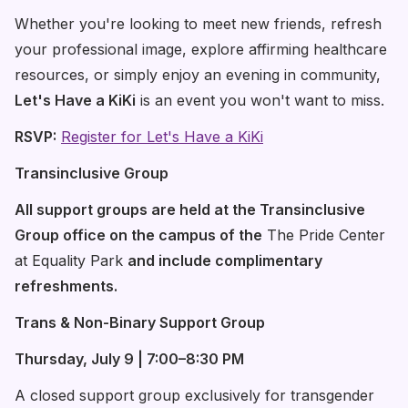
Whether you're looking to meet new friends, refresh
your professional image, explore affirming healthcare
resources, or simply enjoy an evening in community,
Let's Have a KiKi
is an event you won't want to miss.
RSVP:
Register for Let's Have a KiKi
Transinclusive Group
All support groups are held at the Transinclusive
Group office on the campus of the
The Pride Center
at Equality Park
and include complimentary
refreshments.
Trans & Non-Binary Support Group
Thursday, July 9 | 7:00–8:30 PM
A closed support group exclusively for transgender