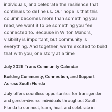
individuals, and celebrate the resilience that
continues to define us. Our hope is that this
column becomes more than something you
read, we want it to be something you feel
connected to. Because in Wilton Manors,
visibility is important, but community is
everything. And together, we're excited to build
that with you, one story at a time
July 2026 Trans Community Calendar
Building Community, Connection, and Support
Across South Florida
July offers countless opportunities for transgender
and gender-diverse individuals throughout South
Florida to connect, learn, heal, and celebrate in