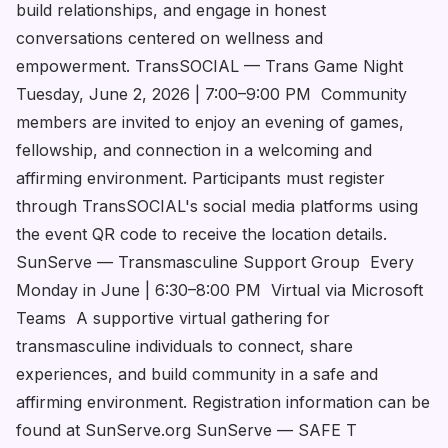
build relationships, and engage in honest
conversations centered on wellness and
empowerment. TransSOCIAL — Trans Game Night
Tuesday, June 2, 2026 | 7:00–9:00 PM Community
members are invited to enjoy an evening of games,
fellowship, and connection in a welcoming and
affirming environment. Participants must register
through TransSOCIAL's social media platforms using
the event QR code to receive the location details.
SunServe — Transmasculine Support Group Every
Monday in June | 6:30–8:00 PM Virtual via Microsoft
Teams A supportive virtual gathering for
transmasculine individuals to connect, share
experiences, and build community in a safe and
affirming environment. Registration information can be
found at SunServe.org SunServe — SAFE T