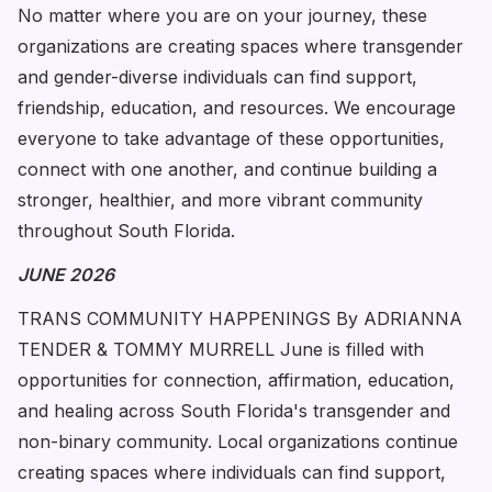
No matter where you are on your journey, these
organizations are creating spaces where transgender
and gender-diverse individuals can find support,
friendship, education, and resources. We encourage
everyone to take advantage of these opportunities,
connect with one another, and continue building a
stronger, healthier, and more vibrant community
throughout South Florida.
JUNE 2026
TRANS COMMUNITY HAPPENINGS By ADRIANNA
TENDER & TOMMY MURRELL June is filled with
opportunities for connection, affirmation, education,
and healing across South Florida's transgender and
non-binary community. Local organizations continue
creating spaces where individuals can find support,