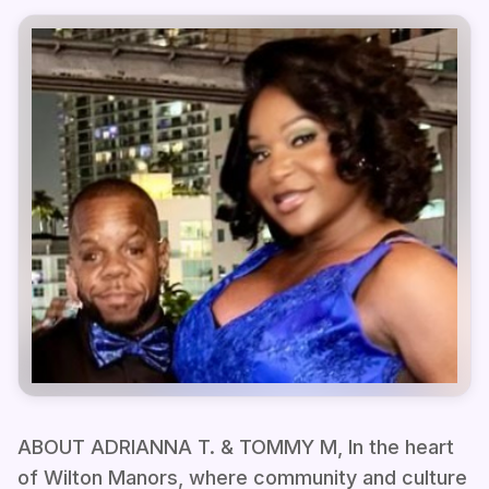
ABOUT ADRIANNA T. & TOMMY M, In the heart
of Wilton Manors, where community and culture