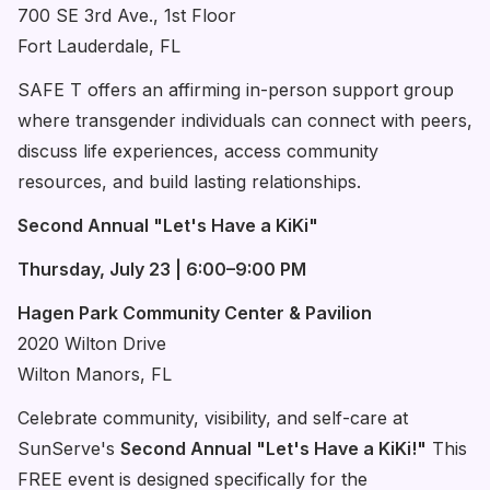
700 SE 3rd Ave., 1st Floor
Fort Lauderdale, FL
SAFE T offers an affirming in-person support group
where transgender individuals can connect with peers,
discuss life experiences, access community
resources, and build lasting relationships.
Second Annual "Let's Have a KiKi"
Thursday, July 23 | 6:00–9:00 PM
Hagen Park Community Center & Pavilion
2020 Wilton Drive
Wilton Manors, FL
Celebrate community, visibility, and self-care at
SunServe's
Second Annual "Let's Have a KiKi!"
This
FREE event is designed specifically for the