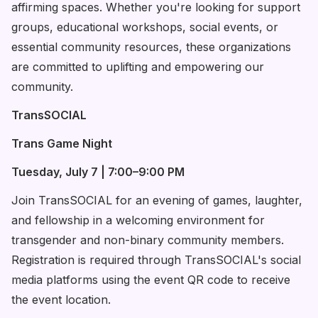
affirming spaces. Whether you're looking for support
groups, educational workshops, social events, or
essential community resources, these organizations
are committed to uplifting and empowering our
community.
TransSOCIAL
Trans Game Night
Tuesday, July 7 | 7:00–9:00 PM
Join TransSOCIAL for an evening of games, laughter,
and fellowship in a welcoming environment for
transgender and non-binary community members.
Registration is required through TransSOCIAL's social
media platforms using the event QR code to receive
the event location.