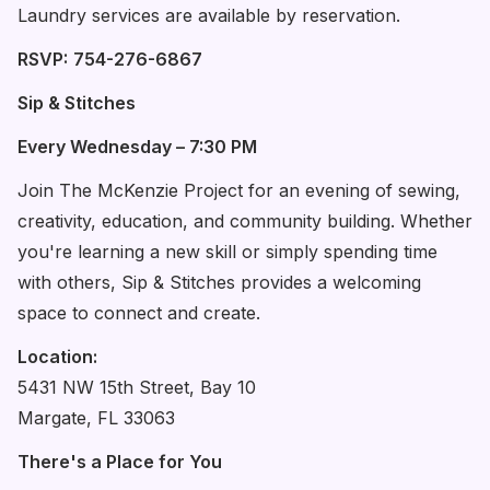
Laundry services are available by reservation.
RSVP:
754-276-6867
Sip & Stitches
Every Wednesday – 7:30 PM
Join The McKenzie Project for an evening of sewing,
creativity, education, and community building. Whether
you're learning a new skill or simply spending time
with others, Sip & Stitches provides a welcoming
space to connect and create.
Location:
5431 NW 15th Street, Bay 10
Margate, FL 33063
There's a Place for You