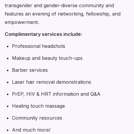
transgender and gender-diverse community and
features an evening of networking, fellowship, and
empowerment.
Complimentary services include:
Professional headshots
Makeup and beauty touch-ups
Barber services
Laser hair removal demonstrations
PrEP, HIV & HRT information and Q&A
Healing touch massage
Community resources
And much more!