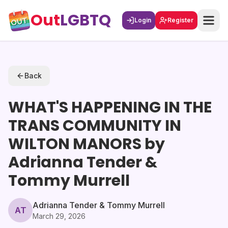
Out
LGBTQ
Login
Register
Back
WHAT'S HAPPENING IN THE
TRANS COMMUNITY IN
WILTON MANORS by
Adrianna Tender &
Tommy Murrell
Adrianna Tender & Tommy Murrell
AT
March 29, 2026