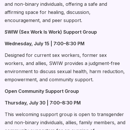
and non-binary individuals, offering a safe and
affirming space for healing, discussion,
encouragement, and peer support.
SWIW (Sex Work Is Work) Support Group
Wednesday, July 15 | 7:00–8:30 PM
Designed for current sex workers, former sex
workers, and allies, SWIW provides a judgment-free
environment to discuss sexual health, harm reduction,
empowerment, and community support.
Open Community Support Group
Thursday, July 30 | 7:00–8:30 PM
This welcoming support group is open to transgender
and non-binary individuals, allies, family members, and