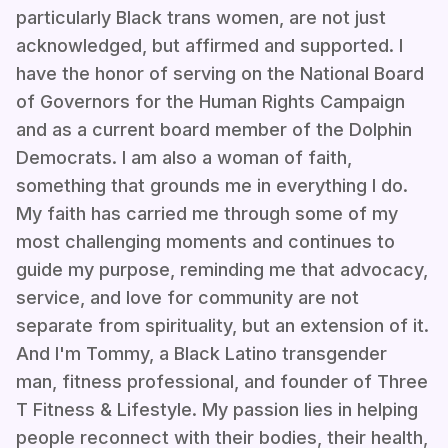
particularly Black trans women, are not just
acknowledged, but affirmed and supported. I
have the honor of serving on the National Board
of Governors for the Human Rights Campaign
and as a current board member of the Dolphin
Democrats. I am also a woman of faith,
something that grounds me in everything I do.
My faith has carried me through some of my
most challenging moments and continues to
guide my purpose, reminding me that advocacy,
service, and love for community are not
separate from spirituality, but an extension of it.
And I'm Tommy, a Black Latino transgender
man, fitness professional, and founder of Three
T Fitness & Lifestyle. My passion lies in helping
people reconnect with their bodies, their health,