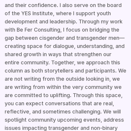
and their confidence. I also serve on the board
of the YES Institute, where I support youth
development and leadership. Through my work
with Be Fer Consulting, I focus on bridging the
gap between cisgender and transgender men—
creating space for dialogue, understanding, and
shared growth in ways that strengthen our
entire community. Together, we approach this
column as both storytellers and participants. We
are not writing from the outside looking in, we
are writing from within the very community we
are committed to uplifting. Through this space,
you can expect conversations that are real,
reflective, and sometimes challenging. We will
spotlight community upcoming events, address
issues impacting transgender and non-binary