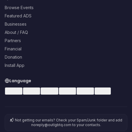
Browse Events
Featured ADS
Businesses
About / FAQ
Partners
Financial
Donation
Install App
Language
🇺🇸
EN
🇪🇸
ES
🇧🇷
PT
🇫🇷
FR
🇩🇪
DE
🇮🇹
IT
📬 Not getting our emails? Check your Spam/Junk folder and add
noreply@outlgbtq.com to your contacts.