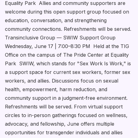
Equality Park Allies and community supporters are
welcome during this open support group focused on
education, conversation, and strengthening
community connections. Refreshments will be served.
Transinclusive Group — SWIW Support Group
Wednesday, June 17 | 7:00–8:30 PM Held at the TIG
Office on the campus of The Pride Center at Equality
Park SWIW, which stands for "Sex Work Is Work," is
a support space for current sex workers, former sex
workers, and allies. Discussions focus on sexual
health, empowerment, harm reduction, and
community support in a judgment-free environment.
Refreshments will be served. From virtual support
circles to in-person gatherings focused on wellness,
advocacy, and fellowship, June offers multiple
opportunities for transgender individuals and allies