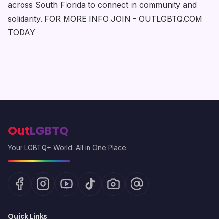
across South Florida to connect in community and
solidarity. FOR MORE INFO JOIN - OUTLGBTQ.COM
TODAY
Out
LGBTQ
Your LGBTQ+ World. All in One Place.
Quick Links