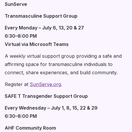
SunServe
Transmasculine Support Group
Every Monday – July 6, 13, 20 & 27
6:30–8:00 PM
Virtual via Microsoft Teams
A weekly virtual support group providing a safe and
affirming space for transmasculine individuals to
connect, share experiences, and build community.
Register at
SunServe.org
.
SAFE T Transgender Support Group
Every Wednesday – July 1, 8, 15, 22 & 29
6:30–8:00 PM
AHF Community Room