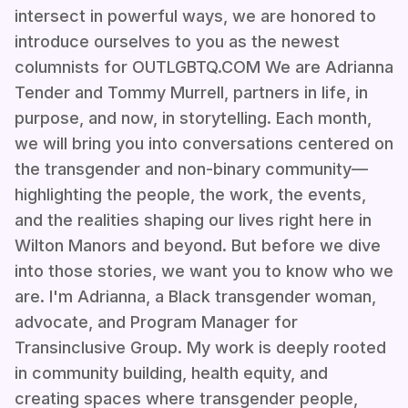
intersect in powerful ways, we are honored to
introduce ourselves to you as the newest
columnists for OUTLGBTQ.COM We are Adrianna
Tender and Tommy Murrell, partners in life, in
purpose, and now, in storytelling. Each month,
we will bring you into conversations centered on
the transgender and non-binary community—
highlighting the people, the work, the events,
and the realities shaping our lives right here in
Wilton Manors and beyond. But before we dive
into those stories, we want you to know who we
are. I'm Adrianna, a Black transgender woman,
advocate, and Program Manager for
Transinclusive Group. My work is deeply rooted
in community building, health equity, and
creating spaces where transgender people,