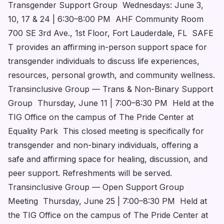
Transgender Support Group Wednesdays: June 3,
10, 17 & 24 | 6:30–8:00 PM AHF Community Room
700 SE 3rd Ave., 1st Floor, Fort Lauderdale, FL SAFE
T provides an affirming in-person support space for
transgender individuals to discuss life experiences,
resources, personal growth, and community wellness.
Transinclusive Group — Trans & Non-Binary Support
Group Thursday, June 11 | 7:00–8:30 PM Held at the
TIG Office on the campus of The Pride Center at
Equality Park This closed meeting is specifically for
transgender and non-binary individuals, offering a
safe and affirming space for healing, discussion, and
peer support. Refreshments will be served.
Transinclusive Group — Open Support Group
Meeting Thursday, June 25 | 7:00–8:30 PM Held at
the TIG Office on the campus of The Pride Center at