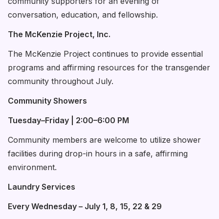
community supporters for an evening of
conversation, education, and fellowship.
The McKenzie Project, Inc.
The McKenzie Project continues to provide essential
programs and affirming resources for the transgender
community throughout July.
Community Showers
Tuesday–Friday | 2:00–6:00 PM
Community members are welcome to utilize shower
facilities during drop-in hours in a safe, affirming
environment.
Laundry Services
Every Wednesday – July 1, 8, 15, 22 & 29