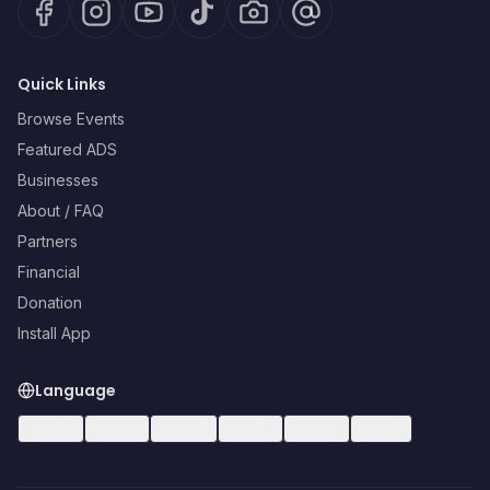
Quick Links
Browse Events
Featured ADS
Businesses
About / FAQ
Partners
Financial
Donation
Install App
Language
🇺🇸
EN
🇪🇸
ES
🇧🇷
PT
🇫🇷
FR
🇩🇪
DE
🇮🇹
IT