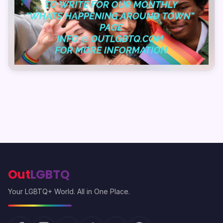
Out
LGBTQ
Your LGBTQ+ World. All in One Place.