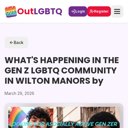
Out
LGBTQ
Login
Register
Back
WHAT'S HAPPENING IN THE
GEN Z LGBTQ COMMUNITY
IN WILTON MANORS by
March 29, 2026